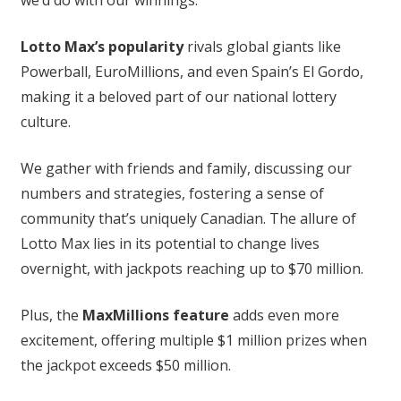
we’d do with our winnings.
Lotto Max’s popularity
rivals global giants like
Powerball, EuroMillions, and even Spain’s El Gordo,
making it a beloved part of our national lottery
culture.
We gather with friends and family, discussing our
numbers and strategies, fostering a sense of
community that’s uniquely Canadian. The allure of
Lotto Max lies in its potential to change lives
overnight, with jackpots reaching up to $70 million.
Plus, the
MaxMillions feature
adds even more
excitement, offering multiple $1 million prizes when
the jackpot exceeds $50 million.