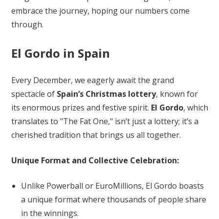
embrace the journey, hoping our numbers come
through.
El Gordo in Spain
Every December, we eagerly await the grand
spectacle of
Spain’s Christmas lottery
, known for
its enormous prizes and festive spirit.
El Gordo
, which
translates to "The Fat One," isn’t just a lottery; it’s a
cherished tradition that brings us all together.
Unique Format and Collective Celebration:
Unlike Powerball or EuroMillions, El Gordo boasts
a unique format where thousands of people share
in the winnings.