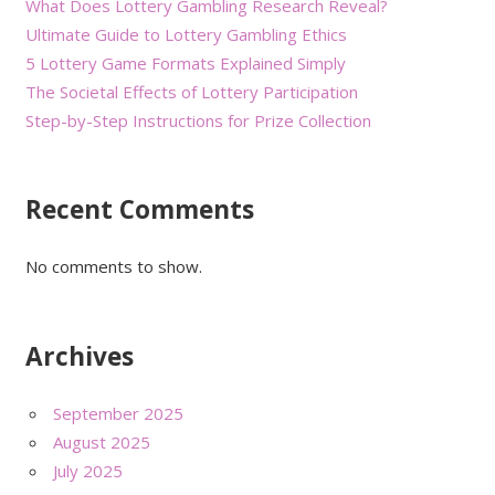
What Does Lottery Gambling Research Reveal?
Ultimate Guide to Lottery Gambling Ethics
5 Lottery Game Formats Explained Simply
The Societal Effects of Lottery Participation
Step-by-Step Instructions for Prize Collection
Recent Comments
No comments to show.
Archives
September 2025
August 2025
July 2025