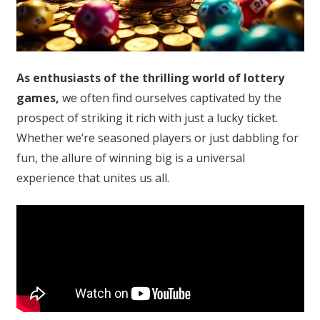
As enthusiasts of the thrilling world of lottery
games,
we often find ourselves captivated by the
prospect of striking it rich with just a lucky ticket.
Whether we’re seasoned players or just dabbling for
fun, the allure of winning big is a universal
experience that unites us all.