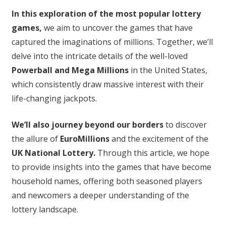
In this exploration of the most popular lottery
games,
we aim to uncover the games that have
captured the imaginations of millions. Together, we’ll
delve into the intricate details of the well-loved
Powerball and Mega Millions
in the United States,
which consistently draw massive interest with their
life-changing jackpots.
We’ll also journey beyond our borders
to discover
the allure of
EuroMillions
and the excitement of the
UK National Lottery.
Through this article, we hope
to provide insights into the games that have become
household names, offering both seasoned players
and newcomers a deeper understanding of the
lottery landscape.