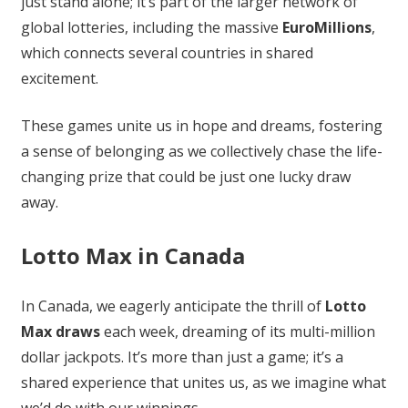
just stand alone; it’s part of the larger network of
global lotteries, including the massive
EuroMillions
,
which connects several countries in shared
excitement.
These games unite us in hope and dreams, fostering
a sense of belonging as we collectively chase the life-
changing prize that could be just one lucky draw
away.
Lotto Max in Canada
In Canada, we eagerly anticipate the thrill of
Lotto
Max draws
each week, dreaming of its multi-million
dollar jackpots. It’s more than just a game; it’s a
shared experience that unites us, as we imagine what