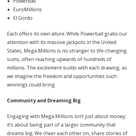
Powerball
EuroMillions
El Gordo
Each offers its own allure. While Powerball grabs our
attention with its massive jackpots in the United
States, Mega Millions is no stranger to life-changing
sums, often reaching upwards of hundreds of
millions. The excitement builds with each drawing, as
we imagine the freedom and opportunities such
winnings could bring.
Community and Dreaming Big
Engaging with Mega Millions isn’t just about money;
it’s about being part of a larger community that
dreams big. We cheer each other on, share stories of