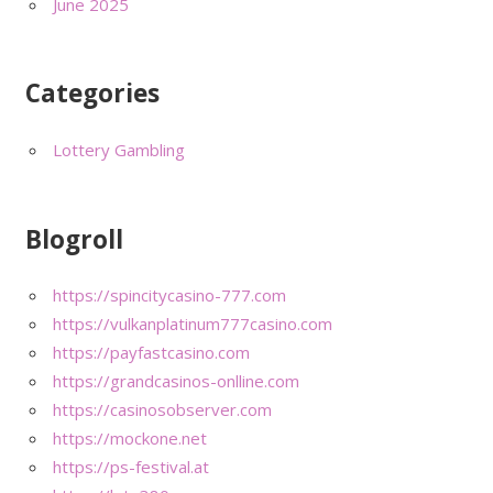
June 2025
Categories
Lottery Gambling
Blogroll
https://spincitycasino-777.com
https://vulkanplatinum777casino.com
https://payfastcasino.com
https://grandcasinos-onlline.com
https://casinosobserver.com
https://mockone.net
https://ps-festival.at