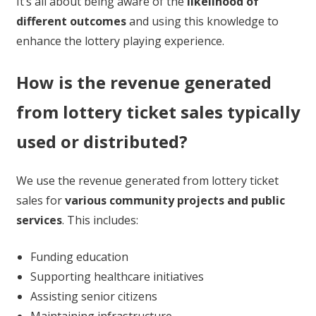
It’s all about being aware of the
likelihood of
different outcomes
and using this knowledge to
enhance the lottery playing experience.
How is the revenue generated
from lottery ticket sales typically
used or distributed?
We use the revenue generated from lottery ticket
sales for
various community projects and public
services
. This includes:
Funding education
Supporting healthcare initiatives
Assisting senior citizens
Maintaining infrastructure