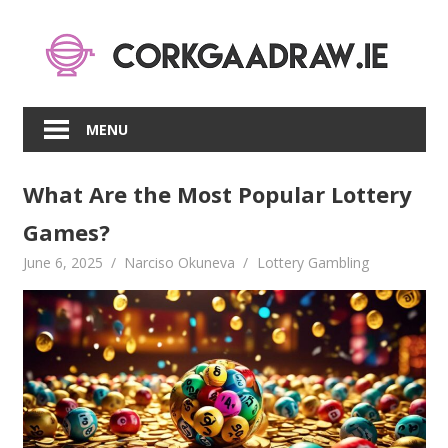
Skip
to
content
MENU
What Are the Most Popular Lottery
Games?
June 6, 2025
Narciso Okuneva
Lottery Gambling