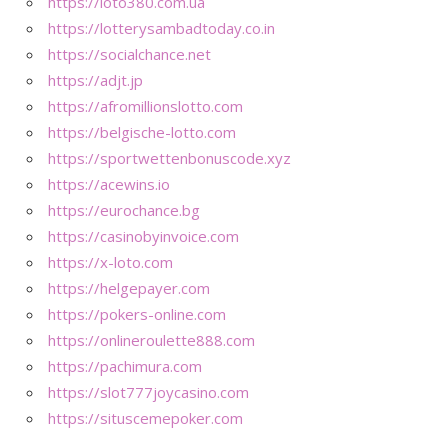
https://loto380.com.ua
https://lotterysambadtoday.co.in
https://socialchance.net
https://adjt.jp
https://afromillionslotto.com
https://belgische-lotto.com
https://sportwettenbonuscode.xyz
https://acewins.io
https://eurochance.bg
https://casinobyinvoice.com
https://x-loto.com
https://helgepayer.com
https://pokers-online.com
https://onlineroulette888.com
https://pachimura.com
https://slot777joycasino.com
https://situscemepoker.com