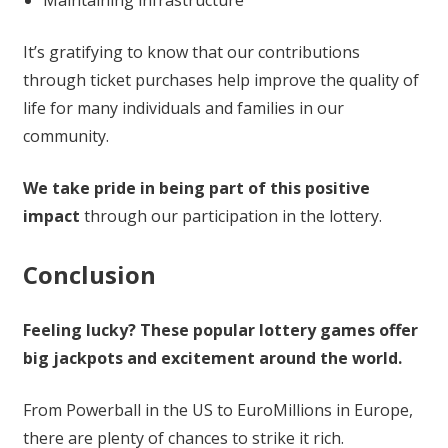
It’s gratifying to know that our contributions
through ticket purchases help improve the quality of
life for many individuals and families in our
community.
We take pride in being part of this positive
impact
through our participation in the lottery.
Conclusion
Feeling lucky? These popular lottery games offer
big jackpots and excitement around the world.
From Powerball in the US to EuroMillions in Europe,
there are plenty of chances to strike it rich.