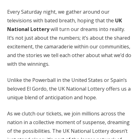
Every Saturday night, we gather around our
televisions with bated breath, hoping that the
UK
National Lottery
will turn our dreams into reality.
It’s not just about the numbers; it’s about the shared
excitement, the camaraderie within our communities,
and the stories we tell each other about what we’d do
with the winnings.
Unlike the Powerball in the United States or Spain’s
beloved El Gordo, the UK National Lottery offers us a
unique blend of anticipation and hope.
As we clutch our tickets, we join millions across the
nation in a collective moment of suspense, dreaming
of the possibilities. The UK National Lottery doesn’t