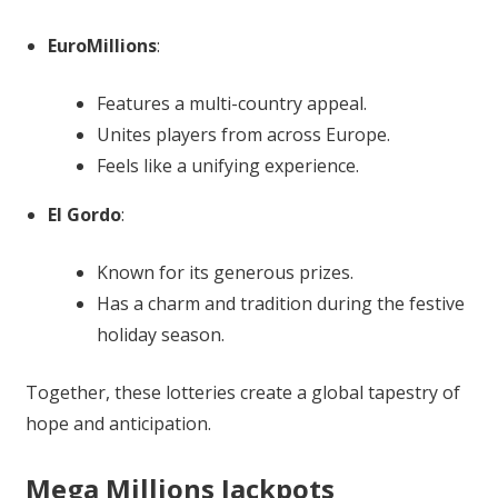
EuroMillions
:
Features a multi-country appeal.
Unites players from across Europe.
Feels like a unifying experience.
El Gordo
:
Known for its generous prizes.
Has a charm and tradition during the festive
holiday season.
Together, these lotteries create a global tapestry of
hope and anticipation.
Mega Millions Jackpots