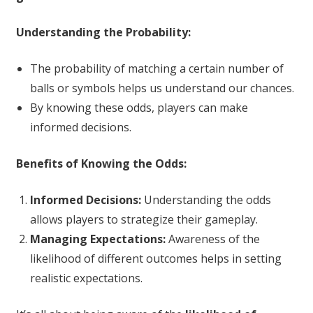
Understanding the Probability:
The probability of matching a certain number of
balls or symbols helps us understand our chances.
By knowing these odds, players can make
informed decisions.
Benefits of Knowing the Odds:
Informed Decisions:
Understanding the odds
allows players to strategize their gameplay.
Managing Expectations:
Awareness of the
likelihood of different outcomes helps in setting
realistic expectations.