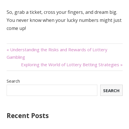
So, grab a ticket, cross your fingers, and dream big.
You never know when your lucky numbers might just
come up!
Post
« Understanding the Risks and Rewards of Lottery
Gambling
navigation
Exploring the World of Lottery Betting Strategies »
Search
SEARCH
Recent Posts