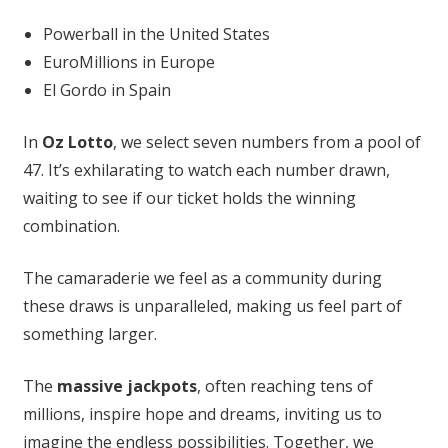
Powerball in the United States
EuroMillions in Europe
El Gordo in Spain
In
Oz Lotto
, we select seven numbers from a pool of
47. It’s exhilarating to watch each number drawn,
waiting to see if our ticket holds the winning
combination.
The camaraderie we feel as a community during
these draws is unparalleled, making us feel part of
something larger.
The
massive jackpots
, often reaching tens of
millions, inspire hope and dreams, inviting us to
imagine the endless possibilities. Together, we