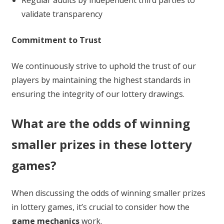
Regular audits by independent third parties to
validate transparency
Commitment to Trust
We continuously strive to uphold the trust of our
players by maintaining the highest standards in
ensuring the integrity of our lottery drawings.
What are the odds of winning
smaller prizes in these lottery
games?
When discussing the odds of winning smaller prizes
in lottery games, it’s crucial to consider how the
game mechanics
work.