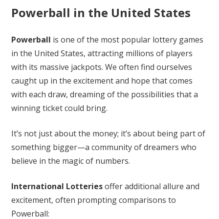
Powerball in the United States
Powerball
is one of the most popular lottery games
in the United States, attracting millions of players
with its massive jackpots. We often find ourselves
caught up in the excitement and hope that comes
with each draw, dreaming of the possibilities that a
winning ticket could bring.
It’s not just about the money; it’s about being part of
something bigger—a community of dreamers who
believe in the magic of numbers.
International Lotteries
offer additional allure and
excitement, often prompting comparisons to
Powerball: