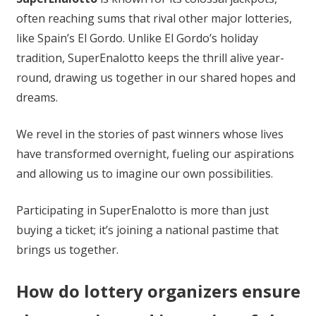
often reaching sums that rival other major lotteries,
like Spain’s El Gordo. Unlike El Gordo’s holiday
tradition, SuperEnalotto keeps the thrill alive year-
round, drawing us together in our shared hopes and
dreams.
We revel in the stories of past winners whose lives
have transformed overnight, fueling our aspirations
and allowing us to imagine our own possibilities.
Participating in SuperEnalotto is more than just
buying a ticket; it’s joining a national pastime that
brings us together.
How do lottery organizers ensure