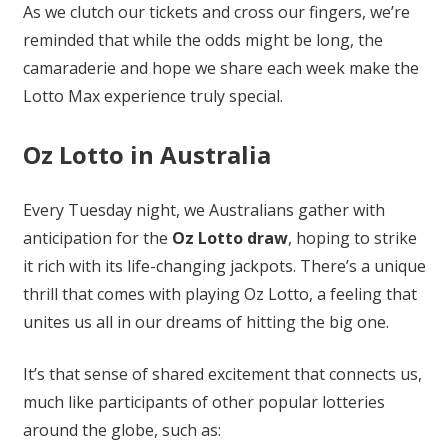
As we clutch our tickets and cross our fingers, we’re
reminded that while the odds might be long, the
camaraderie and hope we share each week make the
Lotto Max experience truly special.
Oz Lotto in Australia
Every Tuesday night, we Australians gather with
anticipation for the
Oz Lotto draw
, hoping to strike
it rich with its life-changing jackpots. There’s a unique
thrill that comes with playing Oz Lotto, a feeling that
unites us all in our dreams of hitting the big one.
It’s that sense of shared excitement that connects us,
much like participants of other popular lotteries
around the globe, such as: