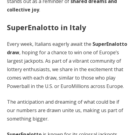
stands out as a reminder of
shared dreams and
collective joy
.
SuperEnalotto in Italy
Every week, Italians eagerly await the
SuperEnalotto
draw
, hoping for a chance to win one of Europe’s
largest jackpots. As part of a vibrant community of
lottery enthusiasts, we share in the excitement that
comes with each draw, similar to those who play
Powerball in the U.S. or EuroMillions across Europe.
The anticipation and dreaming of what could be if
our numbers are drawn unite us, making us part of
something bigger.
SuperEnalotto
is known for its colossal jackpots,