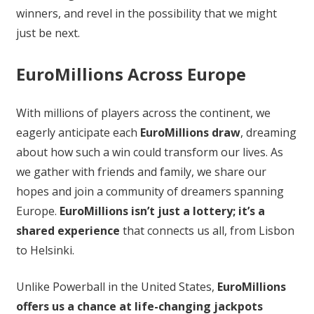
winners, and revel in the possibility that we might
just be next.
EuroMillions Across Europe
With millions of players across the continent, we
eagerly anticipate each
EuroMillions draw
, dreaming
about how such a win could transform our lives. As
we gather with friends and family, we share our
hopes and join a community of dreamers spanning
Europe.
EuroMillions isn’t just a lottery; it’s a
shared experience
that connects us all, from Lisbon
to Helsinki.
Unlike Powerball in the United States,
EuroMillions
offers us a chance at life-changing jackpots