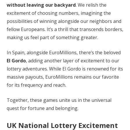
without leaving our backyard
. We relish the
excitement of choosing numbers, imagining the
possibilities of winning alongside our neighbors and
fellow Europeans. It’s a thrill that transcends borders,
making us feel part of something greater.
In Spain, alongside EuroMillions, there’s the beloved
El Gordo
, adding another layer of excitement to our
lottery adventures. While El Gordo is renowned for its
massive payouts, EuroMillions remains our favorite
for its frequency and reach.
Together, these games unite us in the universal
quest for fortune and belonging.
UK National Lottery Excitement