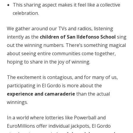
This sharing aspect makes it feel like a collective
celebration.
We gather around our TVs and radios, listening
intently as the
children of San Ildefonso School
sing
out the winning numbers. There’s something magical
about seeing entire communities come together,
hoping to share in the joy of winning.
The excitement is contagious, and for many of us,
participating in El Gordo is more about the
experience and camaraderie
than the actual
winnings.
In a world where lotteries like Powerball and
EuroMillions offer individual jackpots, El Gordo