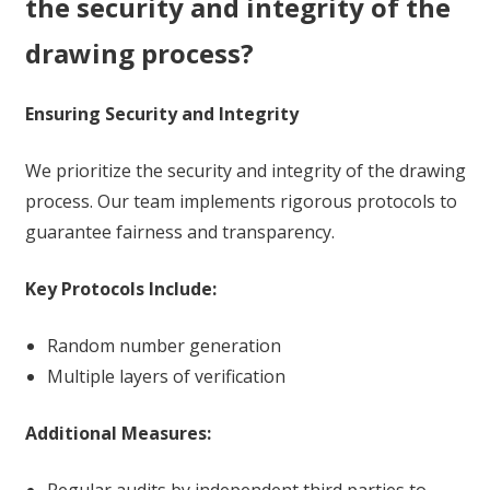
the security and integrity of the
drawing process?
Ensuring Security and Integrity
We prioritize the security and integrity of the drawing
process. Our team implements rigorous protocols to
guarantee fairness and transparency.
Key Protocols Include:
Random number generation
Multiple layers of verification
Additional Measures: