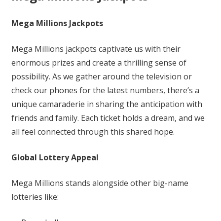
Mega Millions Jackpots
Mega Millions jackpots captivate us with their
enormous prizes and create a thrilling sense of
possibility. As we gather around the television or
check our phones for the latest numbers, there’s a
unique camaraderie in sharing the anticipation with
friends and family. Each ticket holds a dream, and we
all feel connected through this shared hope.
Global Lottery Appeal
Mega Millions stands alongside other big-name
lotteries like: