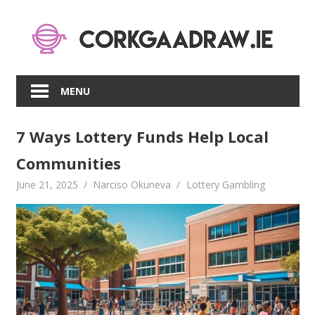
Skip
to
content
MENU
7 Ways Lottery Funds Help Local
Communities
June 21, 2025
Narciso Okuneva
Lottery Gambling