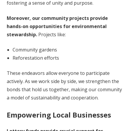
fostering a sense of unity and purpose.
Moreover, our community projects provide
hands-on opportunities for environmental
stewardship.
Projects like:
Community gardens
Reforestation efforts
These endeavors allow everyone to participate
actively. As we work side by side, we strengthen the
bonds that hold us together, making our community
a model of sustainability and cooperation.
Empowering Local Businesses