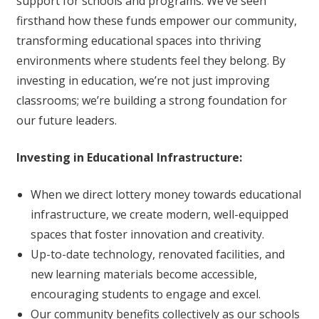
support for schools and programs. We’ve seen
firsthand how these funds empower our community,
transforming educational spaces into thriving
environments where students feel they belong. By
investing in education, we’re not just improving
classrooms; we’re building a strong foundation for
our future leaders.
Investing in Educational Infrastructure:
When we direct lottery money towards educational
infrastructure, we create modern, well-equipped
spaces that foster innovation and creativity.
Up-to-date technology, renovated facilities, and
new learning materials become accessible,
encouraging students to engage and excel.
Our community benefits collectively as our schools