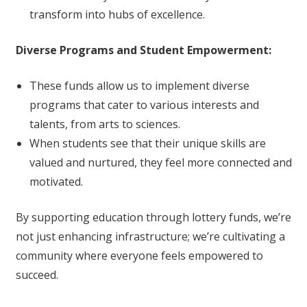
transform into hubs of excellence.
Diverse Programs and Student Empowerment:
These funds allow us to implement diverse
programs that cater to various interests and
talents, from arts to sciences.
When students see that their unique skills are
valued and nurtured, they feel more connected and
motivated.
By supporting education through lottery funds, we’re
not just enhancing infrastructure; we’re cultivating a
community where everyone feels empowered to
succeed.