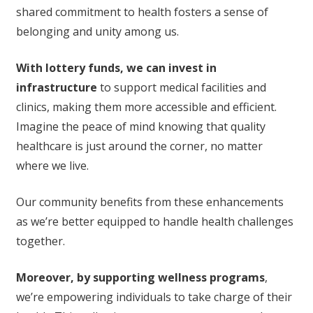
shared commitment to health fosters a sense of
belonging and unity among us.
With lottery funds, we can invest in
infrastructure
to support medical facilities and
clinics, making them more accessible and efficient.
Imagine the peace of mind knowing that quality
healthcare is just around the corner, no matter
where we live.
Our community benefits from these enhancements
as we’re better equipped to handle health challenges
together.
Moreover, by supporting wellness programs
,
we’re empowering individuals to take charge of their