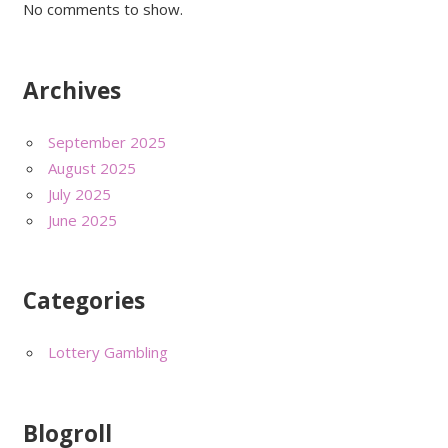
No comments to show.
Archives
September 2025
August 2025
July 2025
June 2025
Categories
Lottery Gambling
Blogroll