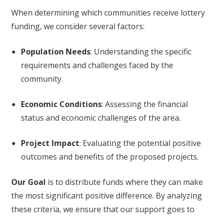
When determining which communities receive lottery
funding, we consider several factors:
Population Needs
: Understanding the specific
requirements and challenges faced by the
community.
Economic Conditions
: Assessing the financial
status and economic challenges of the area.
Project Impact
: Evaluating the potential positive
outcomes and benefits of the proposed projects.
Our Goal
is to distribute funds where they can make
the most significant positive difference. By analyzing
these criteria, we ensure that our support goes to