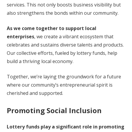
services. This not only boosts business visibility but
also strengthens the bonds within our community.
As we come together to support local
enterprises
, we create a vibrant ecosystem that
celebrates and sustains diverse talents and products.
Our collective efforts, fueled by lottery funds, help
build a thriving local economy.
Together, we’re laying the groundwork for a future
where our community’s entrepreneurial spirit is
cherished and supported.
Promoting Social Inclusion
Lottery funds play a significant role in promoting