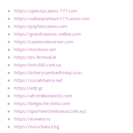
https://spincitycasino-777.com
https://vulkanplatinum777casino.com
https://payfastcasino.com
https://grandcasinos-onlline.com
https://casinosobserver.com
https://mockone.net
https://ps-festival.at
https://loto380.com.ua
https://lotterysambadtoday.co.in
https://socialchance.net
https://adjt.jp
https://afromillionslotto.com
https://belgische-lotto.com
https://sportwettenbonuscode.xyz
https://acewins.io
https://eurochance.bg