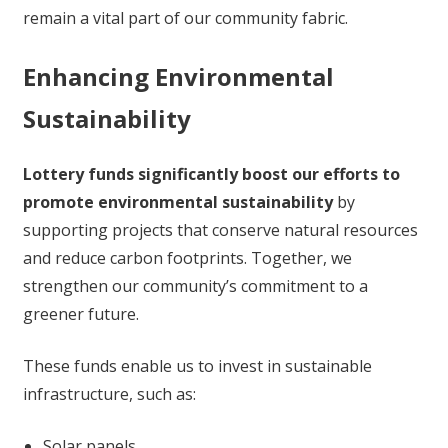
remain a vital part of our community fabric.
Enhancing Environmental
Sustainability
Lottery funds significantly boost our efforts to
promote environmental sustainability
by
supporting projects that conserve natural resources
and reduce carbon footprints. Together, we
strengthen our community’s commitment to a
greener future.
These funds enable us to invest in sustainable
infrastructure, such as:
Solar panels