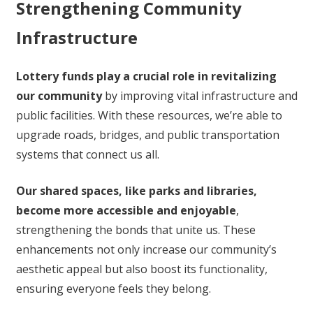
Strengthening Community
Infrastructure
Lottery funds play a crucial role in revitalizing
our community
by improving vital infrastructure and
public facilities. With these resources, we’re able to
upgrade roads, bridges, and public transportation
systems that connect us all.
Our shared spaces, like parks and libraries,
become more accessible and enjoyable
,
strengthening the bonds that unite us. These
enhancements not only increase our community’s
aesthetic appeal but also boost its functionality,
ensuring everyone feels they belong.