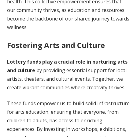
health. This collective empowerment ensures that
our community thrives, as education and resources
become the backbone of our shared journey towards
wellness.
Fostering Arts and Culture
Lottery funds play a crucial role in nurturing arts
and culture
by providing essential support for local
artists, theaters, and cultural events. Together, we
create vibrant communities where creativity thrives.
These funds empower us to build solid infrastructure
for arts education, ensuring that everyone, from
children to adults, has access to enriching
experiences. By investing in workshops, exhibitions,