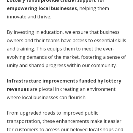
Lottery funds provide crucial support for
empowering local businesses
, helping them
innovate and thrive.
By investing in education, we ensure that business
owners and their teams have access to essential skills
and training. This equips them to meet the ever-
evolving demands of the market, fostering a sense of
unity and shared progress within our community.
Infrastructure improvements funded by lottery
revenues
are pivotal in creating an environment
where local businesses can flourish.
From upgraded roads to improved public
transportation, these enhancements make it easier
for customers to access our beloved local shops and