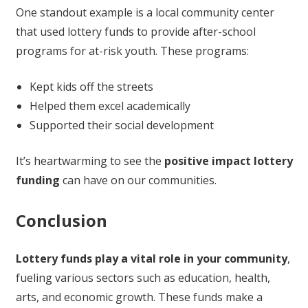
One standout example is a local community center
that used lottery funds to provide after-school
programs for at-risk youth. These programs:
Kept kids off the streets
Helped them excel academically
Supported their social development
It’s heartwarming to see the
positive impact lottery
funding
can have on our communities.
Conclusion
Lottery funds play a vital role in your community
,
fueling various sectors such as education, health,
arts, and economic growth. These funds make a