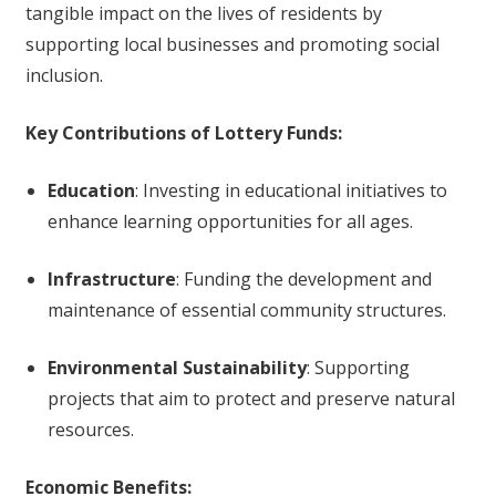
tangible impact on the lives of residents by
supporting local businesses and promoting social
inclusion.
Key Contributions of Lottery Funds:
Education
: Investing in educational initiatives to
enhance learning opportunities for all ages.
Infrastructure
: Funding the development and
maintenance of essential community structures.
Environmental Sustainability
: Supporting
projects that aim to protect and preserve natural
resources.
Economic Benefits: