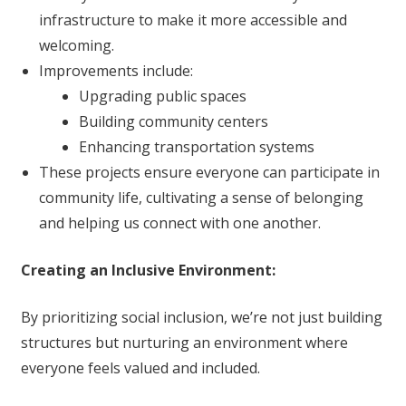
infrastructure to make it more accessible and
welcoming.
Improvements include:
Upgrading public spaces
Building community centers
Enhancing transportation systems
These projects ensure everyone can participate in
community life, cultivating a sense of belonging
and helping us connect with one another.
Creating an Inclusive Environment:
By prioritizing social inclusion, we’re not just building
structures but nurturing an environment where
everyone feels valued and included.