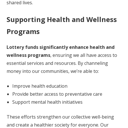
shared lives.
Supporting Health and Wellness
Programs
Lottery funds significantly enhance health and
wellness programs
, ensuring we all have access to
essential services and resources. By channeling
money into our communities, we’re able to:
Improve health education
Provide better access to preventative care
Support mental health initiatives
These efforts strengthen our collective well-being
and create a healthier society for everyone. Our