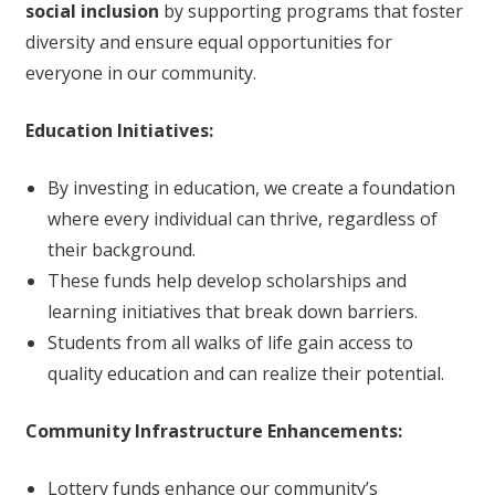
social inclusion
by supporting programs that foster
diversity and ensure equal opportunities for
everyone in our community.
Education Initiatives:
By investing in education, we create a foundation
where every individual can thrive, regardless of
their background.
These funds help develop scholarships and
learning initiatives that break down barriers.
Students from all walks of life gain access to
quality education and can realize their potential.
Community Infrastructure Enhancements:
Lottery funds enhance our community’s