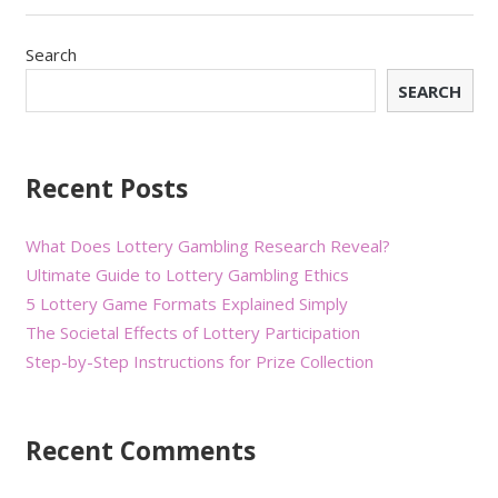
Search
SEARCH
Recent Posts
What Does Lottery Gambling Research Reveal?
Ultimate Guide to Lottery Gambling Ethics
5 Lottery Game Formats Explained Simply
The Societal Effects of Lottery Participation
Step-by-Step Instructions for Prize Collection
Recent Comments