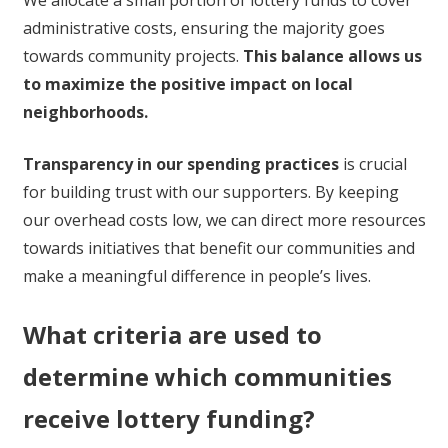
We allocate a small portion of lottery funds to cover
administrative costs, ensuring the majority goes
towards community projects.
This balance allows us
to maximize the positive impact on local
neighborhoods.
Transparency in our spending practices
is crucial
for building trust with our supporters. By keeping
our overhead costs low, we can direct more resources
towards initiatives that benefit our communities and
make a meaningful difference in people’s lives.
What criteria are used to
determine which communities
receive lottery funding?