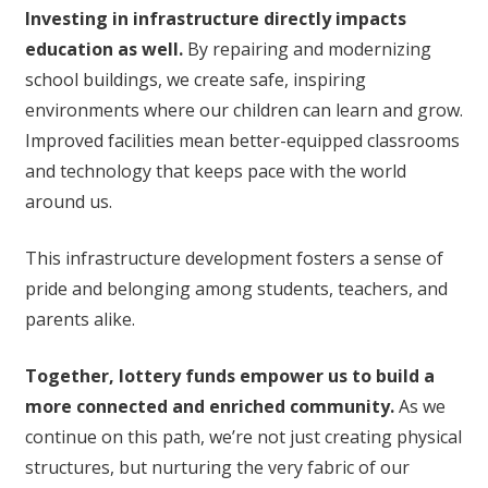
Investing in infrastructure directly impacts
education as well.
By repairing and modernizing
school buildings, we create safe, inspiring
environments where our children can learn and grow.
Improved facilities mean better-equipped classrooms
and technology that keeps pace with the world
around us.
This infrastructure development fosters a sense of
pride and belonging among students, teachers, and
parents alike.
Together, lottery funds empower us to build a
more connected and enriched community.
As we
continue on this path, we’re not just creating physical
structures, but nurturing the very fabric of our