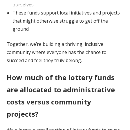
ourselves.
These funds support local initiatives and projects
that might otherwise struggle to get off the
ground.
Together, we’re building a thriving, inclusive
community where everyone has the chance to
succeed and feel they truly belong.
How much of the lottery funds
are allocated to administrative
costs versus community
projects?