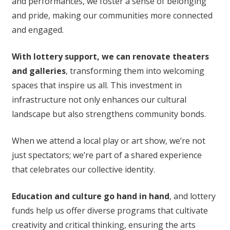
and performances, we foster a sense of belonging
and pride, making our communities more connected
and engaged.
With lottery support, we can renovate theaters
and galleries
, transforming them into welcoming
spaces that inspire us all. This investment in
infrastructure not only enhances our cultural
landscape but also strengthens community bonds.
When we attend a local play or art show, we’re not
just spectators; we’re part of a shared experience
that celebrates our collective identity.
Education and culture go hand in hand
, and lottery
funds help us offer diverse programs that cultivate
creativity and critical thinking, ensuring the arts