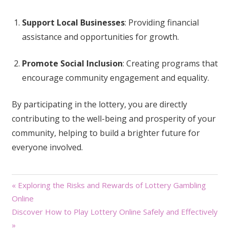
Support Local Businesses
: Providing financial
assistance and opportunities for growth.
Promote Social Inclusion
: Creating programs that
encourage community engagement and equality.
By participating in the lottery, you are directly
contributing to the well-being and prosperity of your
community, helping to build a brighter future for
everyone involved.
Post
« Exploring the Risks and Rewards of Lottery Gambling
Online
navigation
Discover How to Play Lottery Online Safely and Effectively
»