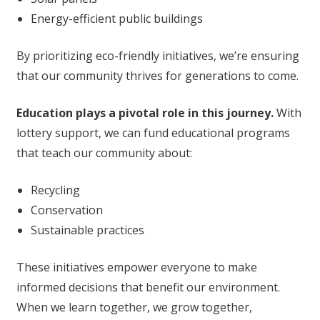
Energy-efficient public buildings
By prioritizing eco-friendly initiatives, we’re ensuring
that our community thrives for generations to come.
Education plays a pivotal role in this journey.
With
lottery support, we can fund educational programs
that teach our community about:
Recycling
Conservation
Sustainable practices
These initiatives empower everyone to make
informed decisions that benefit our environment.
When we learn together, we grow together,