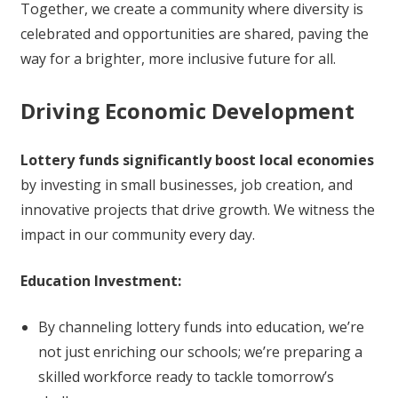
Together, we create a community where diversity is
celebrated and opportunities are shared, paving the
way for a brighter, more inclusive future for all.
Driving Economic Development
Lottery funds significantly boost local economies
by investing in small businesses, job creation, and
innovative projects that drive growth. We witness the
impact in our community every day.
Education Investment:
By channeling lottery funds into education, we’re
not just enriching our schools; we’re preparing a
skilled workforce ready to tackle tomorrow’s