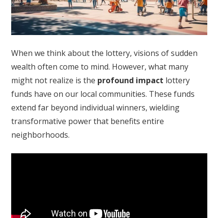
When we think about the lottery, visions of sudden
wealth often come to mind. However, what many
might not realize is the
profound impact
lottery
funds have on our local communities. These funds
extend far beyond individual winners, wielding
transformative power that benefits entire
neighborhoods.