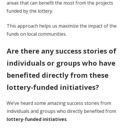
areas that can benefit the most from the projects
funded by the lottery.
This approach helps us maximize the impact of the
funds on local communities.
Are there any success stories of
individuals or groups who have
benefited directly from these
lottery-funded initiatives?
We’ve heard some amazing success stories from
individuals and groups who directly benefited from
lottery-funded initiatives
.