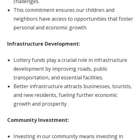
challenges.
This commitment ensures our children and
neighbors have access to opportunities that foster
personal and economic growth.
Infrastructure Development:
Lottery funds play a crucial role in infrastructure
development by improving roads, public
transportation, and essential facilities.
Better infrastructure attracts businesses, tourists,
and new residents, fueling further economic
growth and prosperity.
Community Investment:
Investing in our community means investing in