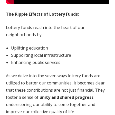
The Ripple Effects of Lottery Funds:
Lottery funds reach into the heart of our
neighborhoods by:
Uplifting education
Supporting local infrastructure
Enhancing public services
As we delve into the seven ways lottery funds are
utilized to better our communities, it becomes clear
that these contributions are not just financial. They
foster a sense of
unity and shared progress
,
underscoring our ability to come together and
improve our collective quality of life.