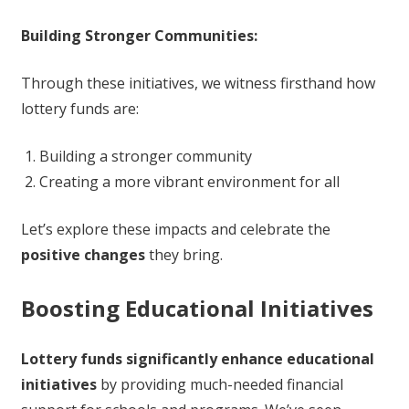
Building Stronger Communities:
Through these initiatives, we witness firsthand how
lottery funds are:
Building a stronger community
Creating a more vibrant environment for all
Let’s explore these impacts and celebrate the
positive changes
they bring.
Boosting Educational Initiatives
Lottery funds significantly enhance educational
initiatives
by providing much-needed financial